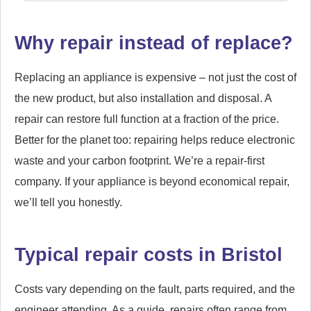
Why repair instead of replace?
Replacing an appliance is expensive – not just the cost of
the new product, but also installation and disposal. A
repair can restore full function at a fraction of the price.
Better for the planet too: repairing helps reduce electronic
waste and your carbon footprint. We’re a repair-first
company. If your appliance is beyond economical repair,
we’ll tell you honestly.
Typical repair costs in Bristol
Costs vary depending on the fault, parts required, and the
engineer attending. As a guide, repairs often range from