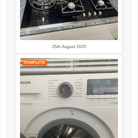
25th August 2025
COMPLETE