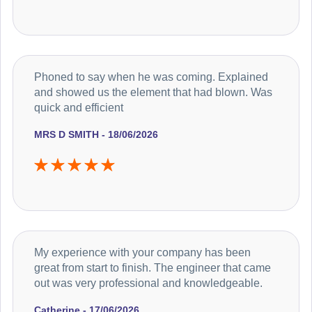
Phoned to say when he was coming. Explained
and showed us the element that had blown. Was
quick and efficient
MRS D SMITH - 18/06/2026
My experience with your company has been
great from start to finish. The engineer that came
out was very professional and knowledgeable.
Catherine - 17/06/2026