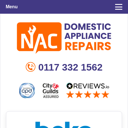
Menu
0117 332 1562