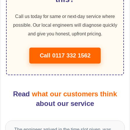
Call us today for same or next-day service where
possible. Our local engineers will diagnose quickly
and give you honest, upfront pricing.
Call 0117 332 1562
Read
what our customers think
about our service
The engineer arrived in the time slot given, was