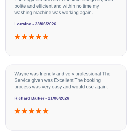
polite and efficient and within no time my
washing machine was working again.
Lorraine - 23/06/2026
Wayne was friendly and very professional The
Service given was Excellent The booking
process was very easy and would use again.
Richard Barker - 21/06/2026