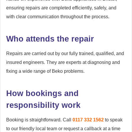
ensuring repairs are completed efficiently, safely, and
with clear communication throughout the process.
Who attends the repair
Repairs are carried out by our fully trained, qualified, and
insured engineers. They are experts at diagnosing and
fixing a wide range of Beko problems.
How bookings and
responsibility work
Booking is straightforward. Call
0117 332 1562
to speak
to our friendly local team or request a callback at a time