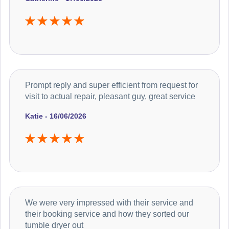
Prompt reply and super efficient from request for
visit to actual repair, pleasant guy, great service
Katie - 16/06/2026
We were very impressed with their service and
their booking service and how they sorted our
tumble dryer out