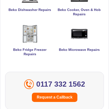
Beko Dishwasher Repairs
Beko Cooker, Oven & Hob
Repairs
Beko Fridge Freezer
Beko Microwave Repairs
Repairs
0117 332 1562
Request a Callback