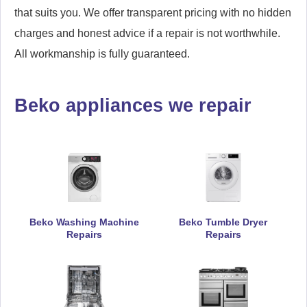
that suits you. We offer transparent pricing with no hidden
charges and honest advice if a repair is not worthwhile.
All workmanship is fully guaranteed.
Beko appliances we repair
Beko Washing Machine
Beko Tumble Dryer
Repairs
Repairs