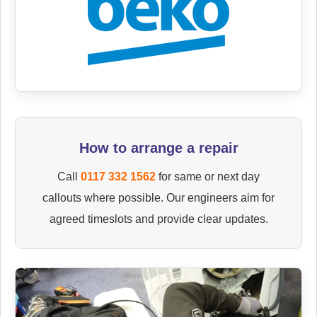
How to arrange a repair
Call
0117 332 1562
for same or next day
callouts where possible. Our engineers aim for
agreed timeslots and provide clear updates.