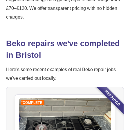
£70–£120. We offer transparent pricing with no hidden
charges.
Beko repairs we've completed
in Bristol
Here's some recent examples of real Beko repair jobs
we've carried out locally.
REPAIRED
COMPLETE