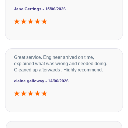
Jane Gettings - 15/06/2026
Great service. Engineer arrived on time,
explained what was wrong and needed doing.
Cleaned up afterwards . Highly recommend.
elaine galloway - 14/06/2026