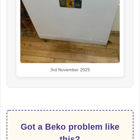
3rd November 2025
Got a Beko problem like
this?