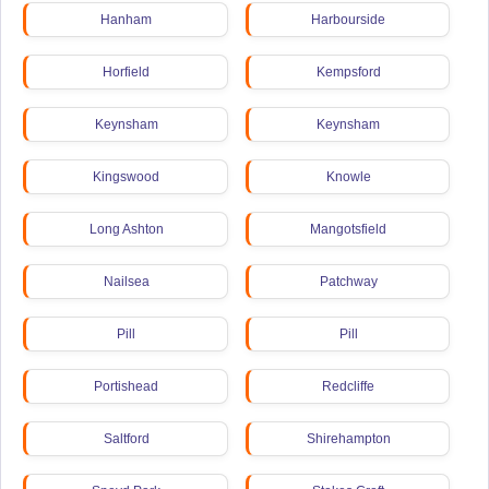
Hanham
Harbourside
Horfield
Kempsford
Keynsham
Keynsham
Kingswood
Knowle
Long Ashton
Mangotsfield
Nailsea
Patchway
Pill
Pill
Portishead
Redcliffe
Saltford
Shirehampton