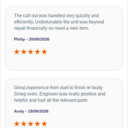
The call out was handled very quickly and
efficiently. Unfortunately the unit was beyond
repair financially so need a new item.
Philip - 20/06/2026
Great experience from start to finish re faulty
Smeg oven. Engineer was really positive and
helpful and had all the relevant parts
Andy - 19/06/2026