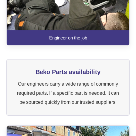
Engineer on the job
Beko Parts availability
Our engineers carry a wide range of commonly
required parts. If a specific part is needed, it can
be sourced quickly from our trusted suppliers.