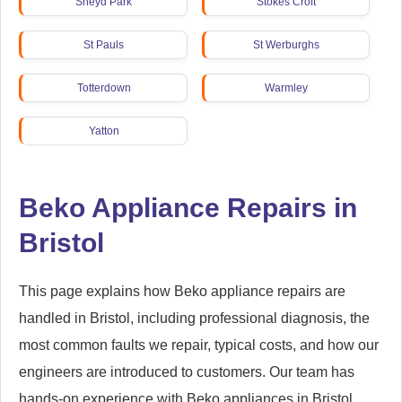
Sneyd Park
Stokes Croft
St Pauls
St Werburghs
Totterdown
Warmley
Yatton
Beko Appliance Repairs in
Bristol
This page explains how Beko appliance repairs are
handled in Bristol, including professional diagnosis, the
most common faults we repair, typical costs, and how our
engineers are introduced to customers. Our team has
hands-on experience with Beko appliances in Bristol,