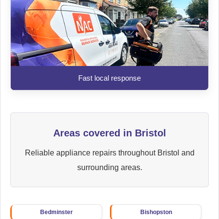
Fast local response
Areas covered in Bristol
Reliable appliance repairs throughout Bristol and
surrounding areas.
Bedminster
Bishopston