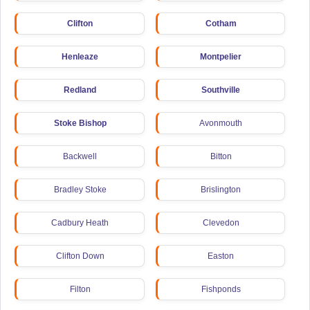
Clifton
Cotham
Henleaze
Montpelier
Redland
Southville
Stoke Bishop
Avonmouth
Backwell
Bitton
Bradley Stoke
Brislington
Cadbury Heath
Clevedon
Clifton Down
Easton
Filton
Fishponds