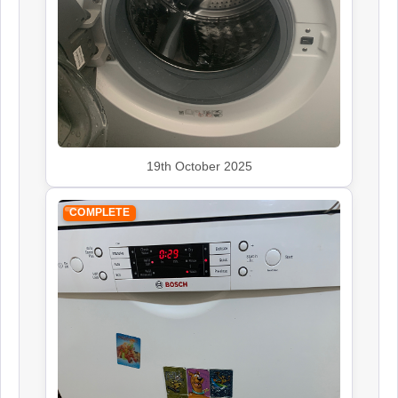
19th October 2025
COMPLETE