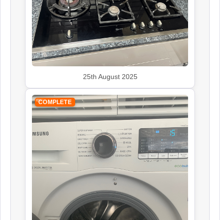
Kenwood
Appliance Repair
25th August 2025
COMPLETE
Leisure
Appliance Repair
Panasonic
Appliance Repair