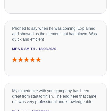
Phoned to say when he was coming. Explained
and showed us the element that had blown. Was
quick and efficient
MRS D SMITH - 18/06/2026
My experience with your company has been
great from start to finish. The engineer that came
out was very professional and knowledgeable.