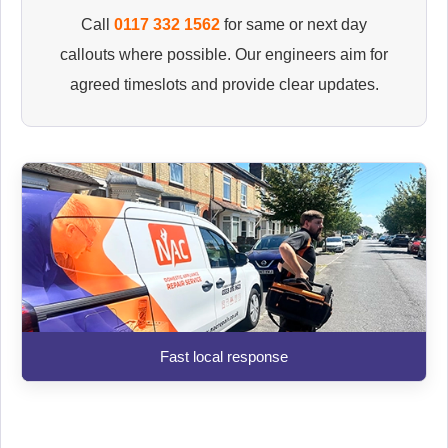
Call
0117 332 1562
for same or next day
callouts where possible. Our engineers aim for
agreed timeslots and provide clear updates.
Fast local response