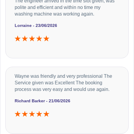
The engineer arrived in the time slot given, was
polite and efficient and within no time my
washing machine was working again.
Lorraine - 23/06/2026
Wayne was friendly and very professional The
Service given was Excellent The booking
process was very easy and would use again.
Richard Barker - 21/06/2026