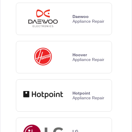
Daewoo
Appliance Repair
Hoover
Appliance Repair
Hotpoint
Appliance Repair
LG