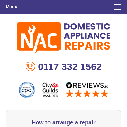
Menu
0117 332 1562
How to arrange a repair