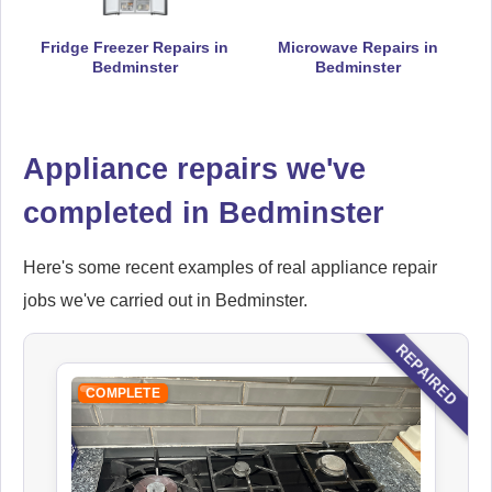
Fridge Freezer Repairs in
Microwave Repairs in
Falcon
Bedminster
Bedminster
Appliance Repair
Appliance repairs we've
Ikea
completed in Bedminster
Appliance Repair
Here's some recent examples of real appliance repair
jobs we've carried out in Bedminster.
Indesit
REPAIRED
Appliance Repair
COMPLETE
John Lewis
Appliance Repair