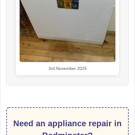
3rd November 2025
Need an appliance repair in