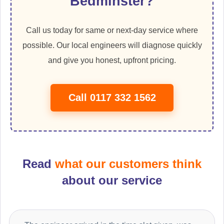
Bedminster?
Call us today for same or next-day service where
possible. Our local engineers will diagnose quickly
and give you honest, upfront pricing.
Call 0117 332 1562
Read
what our customers think
about our service