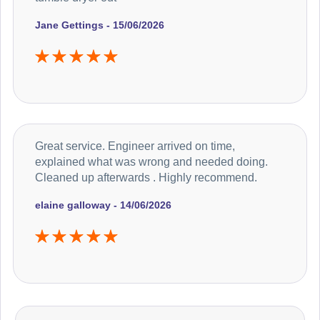
Jane Gettings - 15/06/2026
Great service. Engineer arrived on time,
explained what was wrong and needed doing.
Cleaned up afterwards . Highly recommend.
elaine galloway - 14/06/2026