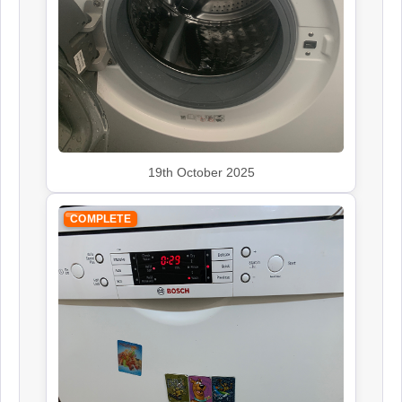
Rangemaster
Appliance Repair
Siemens
Appliance Repair
19th October 2025
COMPLETE