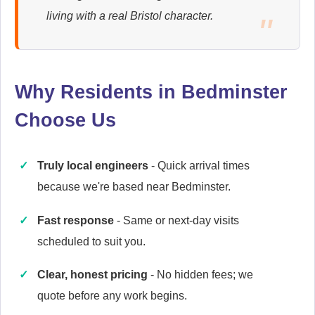
Ariston
living with a real Bristol character.
Appliance Repair
Why Residents in Bedminster
Baumatic
Appliance Repair
Choose Us
Truly local engineers
- Quick arrival times
Britannia
because we're based near Bedminster.
Appliance Repair
Fast response
- Same or next-day visits
scheduled to suit you.
Candy
Clear, honest pricing
- No hidden fees; we
Appliance Repair
quote before any work begins.