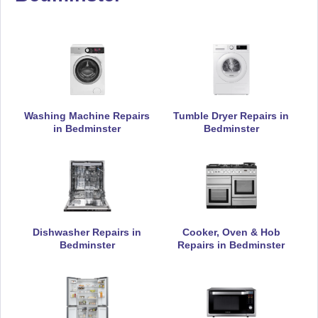
Appliance Repair
De-Dietrich
Appliance Repair
Washing Machine Repairs
Tumble Dryer Repairs in
in Bedminster
Bedminster
DeLonghi
Appliance Repair
Dishwasher Repairs in
Cooker, Oven & Hob
Bedminster
Repairs in Bedminster
Electrolux
Appliance Repair