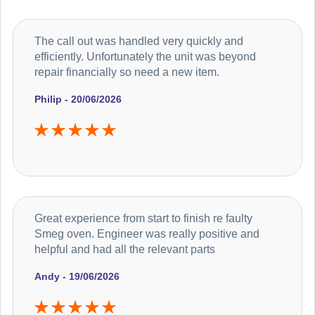
The call out was handled very quickly and
efficiently. Unfortunately the unit was beyond
repair financially so need a new item.
Philip - 20/06/2026
Great experience from start to finish re faulty
Smeg oven. Engineer was really positive and
helpful and had all the relevant parts
Andy - 19/06/2026