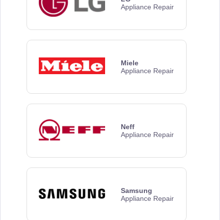
Appliance Repair
Miele
Appliance Repair
Neff
Appliance Repair
Samsung
Appliance Repair