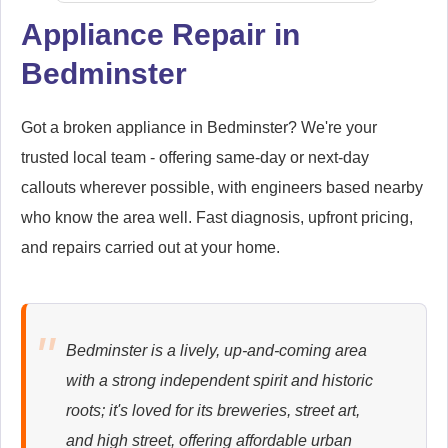
Appliance Repair in
Bedminster
Smeg
Appliance Repair
Got a broken appliance in Bedminster? We're your
trusted local team - offering same-day or next-day
callouts wherever possible, with engineers based nearby
Whirlpool
Appliance Repair
who know the area well. Fast diagnosis, upfront pricing,
and repairs carried out at your home.
Zanussi
Appliance Repair
Bedminster is a lively, up-and-coming area
with a strong independent spirit and historic
roots; it's loved for its breweries, street art,
and high street, offering affordable urban