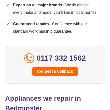
Expert on all major brands
- We fix almost
every make and model you’ll find in local homes.
Cannon
Appliance Repair
Guaranteed repairs
- Confidence with our
standard workmanship guarantee.
Caple
Appliance Repair
0117 332 1562
Request a Callback
Cata
Appliance Repair
Appliances we repair in
Bedminster
Currys Essentials