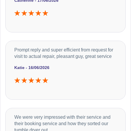
Catherine - 17/06/2026
Prompt reply and super efficient from request for
visit to actual repair, pleasant guy, great service
Katie - 16/06/2026
We were very impressed with their service and
their booking service and how they sorted our
tumble dryer out