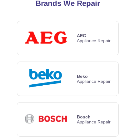
Brands We Repair
AEG
Appliance Repair
Beko
Appliance Repair
Bosch
Appliance Repair