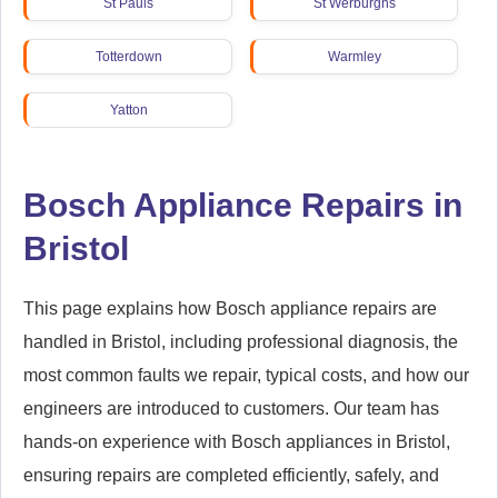
St Pauls
St Werburghs
Totterdown
Warmley
Yatton
Bosch Appliance Repairs in
Bristol
This page explains how Bosch appliance repairs are
handled in Bristol, including professional diagnosis, the
most common faults we repair, typical costs, and how our
engineers are introduced to customers. Our team has
hands-on experience with Bosch appliances in Bristol,
ensuring repairs are completed efficiently, safely, and