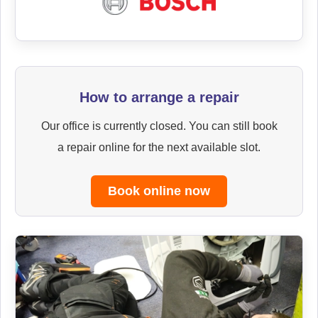
How to arrange a repair
Our office is currently closed. You can still book
a repair online for the next available slot.
Book online now