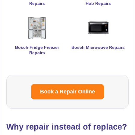
Repairs
Hob Repairs
Bosch Fridge Freezer
Bosch Microwave Repairs
Repairs
Book a Repair Online
Why repair instead of replace?