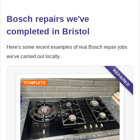
Bosch repairs we've
completed in Bristol
Here's some recent examples of real Bosch repair jobs
we've carried out locally.
REPAIRED
COMPLETE