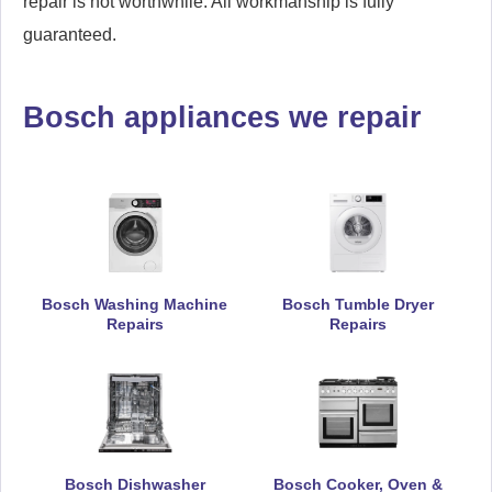
repair is not worthwhile. All workmanship is fully
guaranteed.
Bosch appliances we repair
Bosch Washing Machine
Bosch Tumble Dryer
Repairs
Repairs
Bosch Dishwasher
Bosch Cooker, Oven &