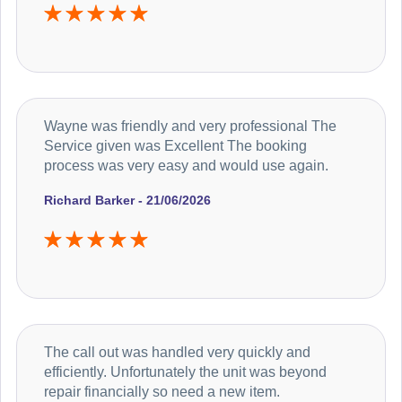
Wayne was friendly and very professional The
Service given was Excellent The booking
process was very easy and would use again.
Richard Barker - 21/06/2026
The call out was handled very quickly and
efficiently. Unfortunately the unit was beyond
repair financially so need a new item.