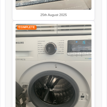
25th August 2025
COMPLETE