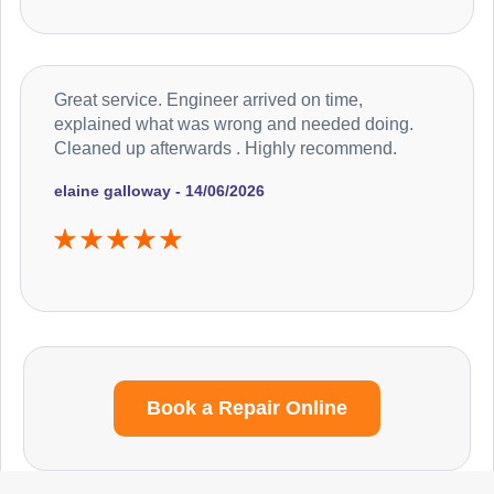
Great service. Engineer arrived on time,
explained what was wrong and needed doing.
Cleaned up afterwards . Highly recommend.
elaine galloway - 14/06/2026
Book a Repair Online