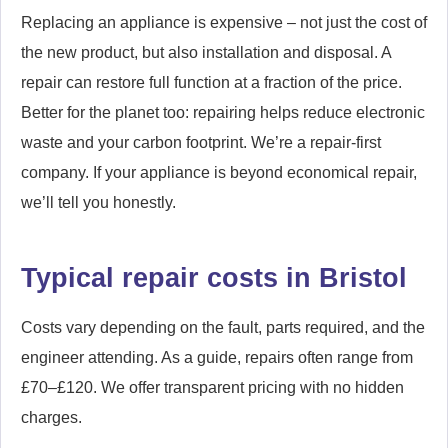
Replacing an appliance is expensive – not just the cost of
the new product, but also installation and disposal. A
repair can restore full function at a fraction of the price.
Better for the planet too: repairing helps reduce electronic
waste and your carbon footprint. We’re a repair-first
company. If your appliance is beyond economical repair,
we’ll tell you honestly.
Typical repair costs in Bristol
Costs vary depending on the fault, parts required, and the
engineer attending. As a guide, repairs often range from
£70–£120. We offer transparent pricing with no hidden
charges.