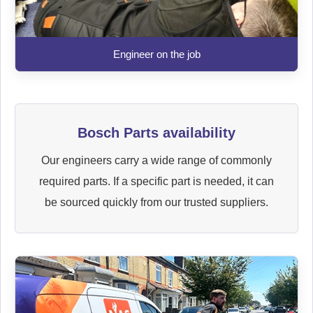
Engineer on the job
Bosch Parts availability
Our engineers carry a wide range of commonly
required parts. If a specific part is needed, it can
be sourced quickly from our trusted suppliers.