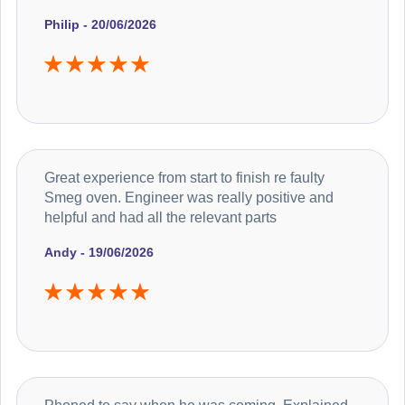
Philip - 20/06/2026
Great experience from start to finish re faulty
Smeg oven. Engineer was really positive and
helpful and had all the relevant parts
Andy - 19/06/2026