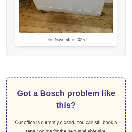
3rd November 2025
Got a Bosch problem like
this?
Our office is currently closed. You can still book a
repair online for the next available slot.