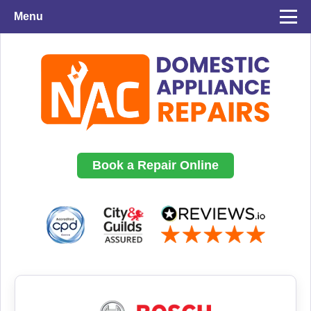
Menu
Book a Repair Online