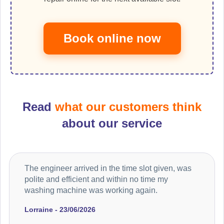
Book online now
Read
what our customers think
about our service
The engineer arrived in the time slot given, was
polite and efficient and within no time my
washing machine was working again.
Lorraine - 23/06/2026