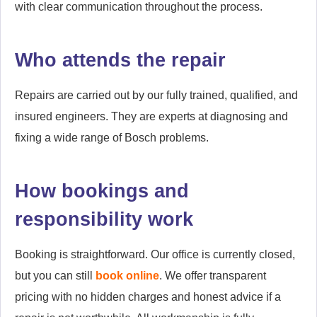
with clear communication throughout the process.
Who attends the repair
Repairs are carried out by our fully trained, qualified, and
insured engineers. They are experts at diagnosing and
fixing a wide range of Bosch problems.
How bookings and
responsibility work
Booking is straightforward. Our office is currently closed,
but you can still
book online
. We offer transparent
pricing with no hidden charges and honest advice if a