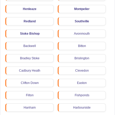
Henleaze
Montpelier
Redland
Southville
Stoke Bishop
Avonmouth
Backwell
Bitton
Bradley Stoke
Brislington
Cadbury Heath
Clevedon
Clifton Down
Easton
Filton
Fishponds
Hanham
Harbourside