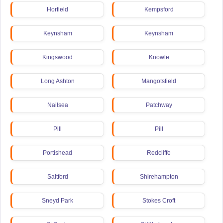
Horfield
Kempsford
Keynsham
Keynsham
Kingswood
Knowle
Long Ashton
Mangotsfield
Nailsea
Patchway
Pill
Pill
Portishead
Redcliffe
Saltford
Shirehampton
Sneyd Park
Stokes Croft