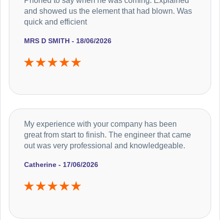
Phoned to say when he was coming. Explained
and showed us the element that had blown. Was
quick and efficient
MRS D SMITH - 18/06/2026
My experience with your company has been
great from start to finish. The engineer that came
out was very professional and knowledgeable.
Catherine - 17/06/2026