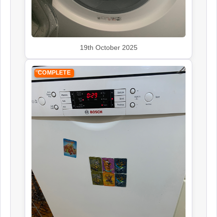
19th October 2025
COMPLETE