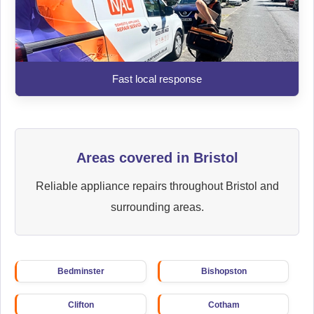
Fast local response
Areas covered in Bristol
Reliable appliance repairs throughout Bristol and
surrounding areas.
Bedminster
Bishopston
Clifton
Cotham