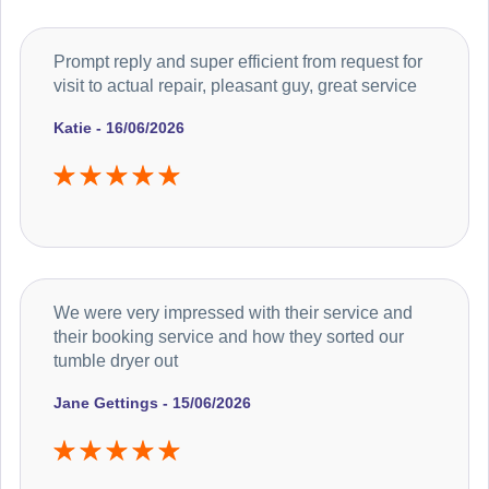
Prompt reply and super efficient from request for
visit to actual repair, pleasant guy, great service
Katie - 16/06/2026
We were very impressed with their service and
their booking service and how they sorted our
tumble dryer out
Jane Gettings - 15/06/2026