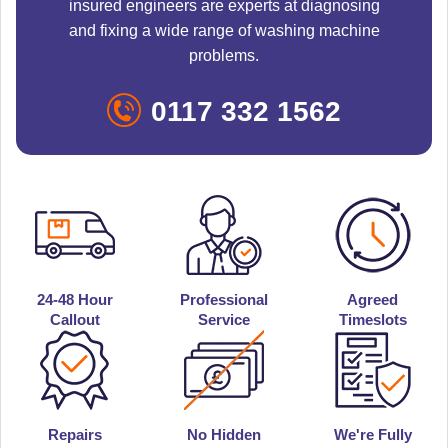
insured engineers are experts at diagnosing
and fixing a wide range of washing machine
problems.
0117 332 1562
24-48 Hour
Professional
Agreed
Callout
Service
Timeslots
Repairs
No Hidden
We're Fully