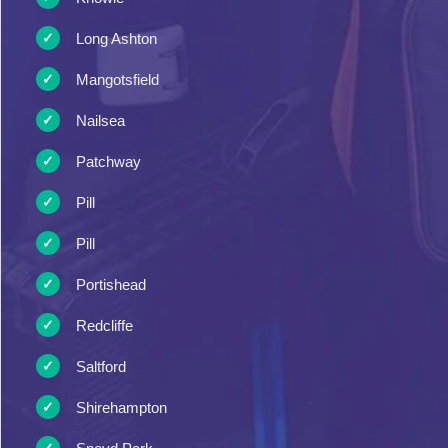
Long Ashton
Mangotsfield
Nailsea
Patchway
Pill
Pill
Portishead
Redcliffe
Saltford
Shirehampton