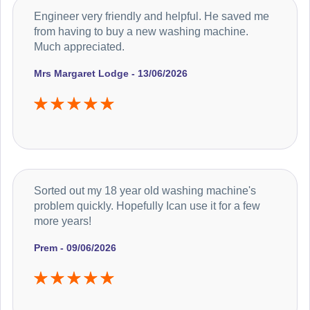
Engineer very friendly and helpful. He saved me
from having to buy a new washing machine.
Much appreciated.
Mrs Margaret Lodge - 13/06/2026
Sorted out my 18 year old washing machine's
problem quickly. Hopefully Ican use it for a few
more years!
Prem - 09/06/2026