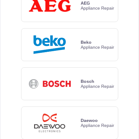
AEG
Appliance Repair
Beko
Appliance Repair
Bosch
Appliance Repair
Daewoo
Appliance Repair