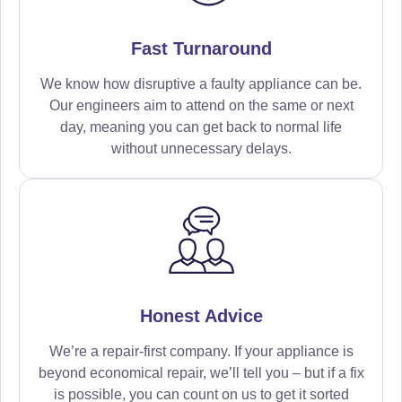
Fast Turnaround
We know how disruptive a faulty appliance can be.
Our engineers aim to attend on the same or next
day, meaning you can get back to normal life
without unnecessary delays.
Honest Advice
We’re a repair-first company. If your appliance is
beyond economical repair, we’ll tell you – but if a fix
is possible, you can count on us to get it sorted