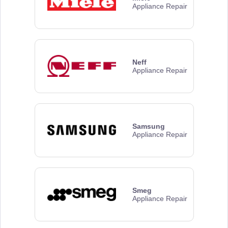
Appliance Repair
Neff
Appliance Repair
Samsung
Appliance Repair
Smeg
Appliance Repair