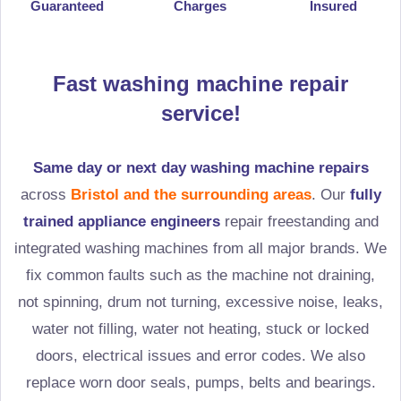
Guaranteed
Charges
Insured
Fast washing machine repair
service!
Same day or next day washing machine repairs
across
Bristol and the surrounding areas
. Our
fully
trained appliance engineers
repair freestanding and
integrated washing machines from all major brands. We
fix common faults such as the machine not draining,
not spinning, drum not turning, excessive noise, leaks,
water not filling, water not heating, stuck or locked
doors, electrical issues and error codes. We also
replace worn door seals, pumps, belts and bearings.