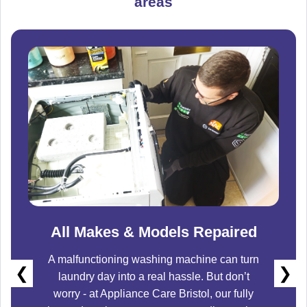
areas
All Makes & Models Repaired
A malfunctioning washing machine can turn
❮
❯
laundry day into a real hassle. But don’t
worry - at
Appliance Care Bristol
, our fully