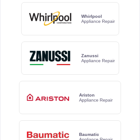
Whirlpool
Appliance Repair
Zanussi
Appliance Repair
Ariston
Appliance Repair
Baumatic
Appliance Repair