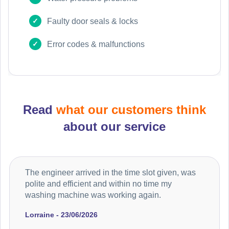
Faulty door seals & locks
Error codes & malfunctions
Read
what our customers think
about our service
The engineer arrived in the time slot given, was
polite and efficient and within no time my
washing machine was working again.
Lorraine - 23/06/2026