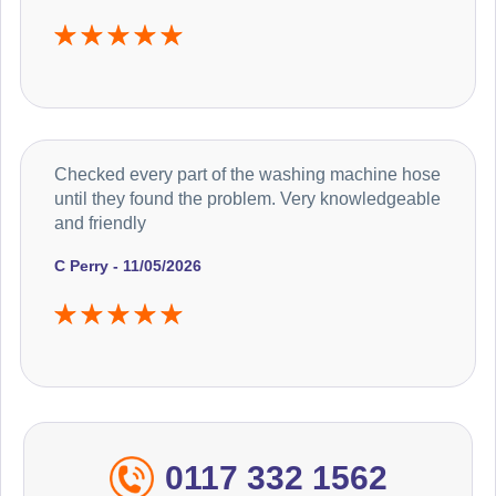
Checked every part of the washing machine hose
until they found the problem. Very knowledgeable
and friendly
C Perry - 11/05/2026
0117 332 1562