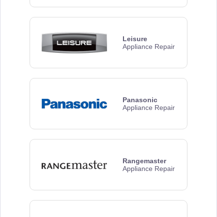
Leisure
Appliance Repair
Panasonic
Appliance Repair
Rangemaster
Appliance Repair