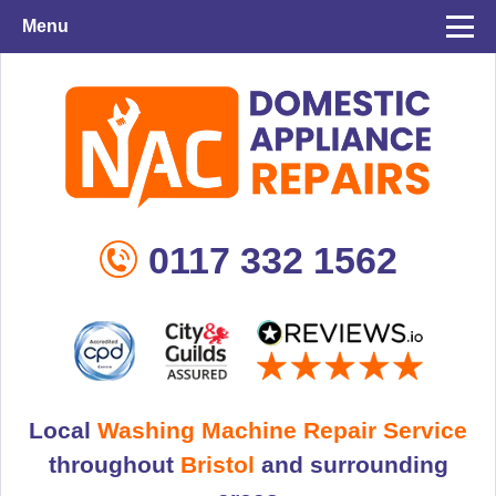
Menu
0117 332 1562
Local
Washing Machine Repair Service
throughout
Bristol
and surrounding