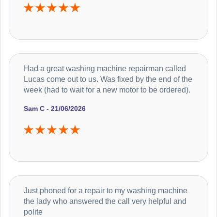
Had a great washing machine repairman called
Lucas come out to us. Was fixed by the end of the
week (had to wait for a new motor to be ordered).
Sam C - 21/06/2026
Just phoned for a repair to my washing machine
the lady who answered the call very helpful and
polite