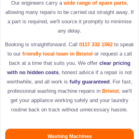
Our engineers carry a
wide range of spare parts
,
allowing many repairs to be carried out straight away. If
a part is required, we'll source it promptly to minimise
any delay.
Booking is straightforward. Call
0117 332 1562
to speak
to our
friendly local team in
Bristol
or request a call
back at a time that suits you. We offer
clear pricing
with no hidden costs
, honest advice if a repair is not
worthwhile, and all work is
fully guaranteed
. For fast,
professional washing machine repairs in
Bristol
, we'll
get your appliance working safely and your laundry
routine back on track without unnecessary hassle.
Washing Machines