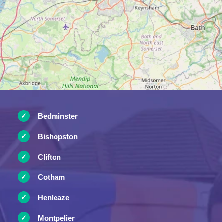
Bedminster
Bishopston
Clifton
Cotham
Henleaze
Montpelier