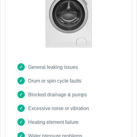
General leaking issues
Drum or spin cycle faults
Blocked drainage & pumps
Excessive noise or vibration
Heating element failure
Water pressure problems