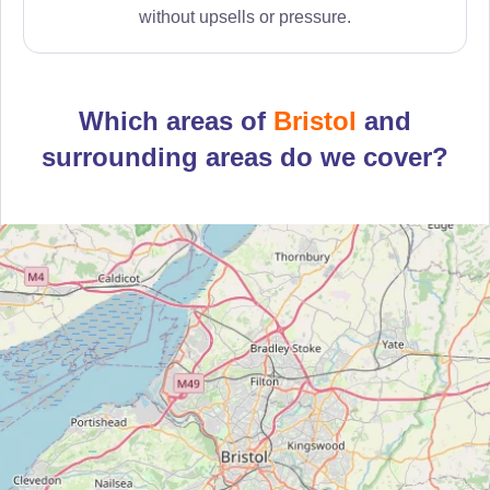
without upsells or pressure.
Which areas of
Bristol
and
surrounding areas do we cover?