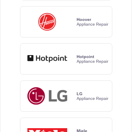
Hoover
Appliance Repair
Hotpoint
Appliance Repair
LG
Appliance Repair
Miele