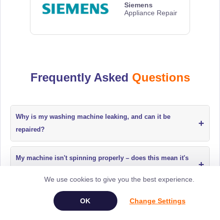
Siemens
Appliance Repair
Frequently Asked
Questions
Why is my washing machine leaking, and can it be
+
repaired?
My machine isn't spinning properly – does this mean it's
+
broken beyond repair?
We use cookies to give you the best experience.
+
How do I book an appliance repair?
Change Settings