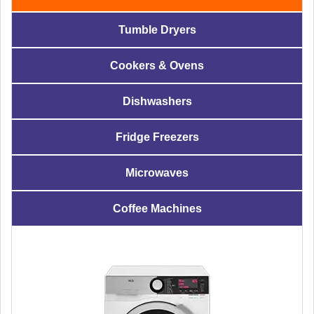
Tumble Dryers
Cookers & Ovens
Dishwashers
Fridge Freezers
Microwaves
Coffee Machines