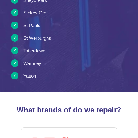
Sneyd Park
Stokes Croft
St Pauls
St Werburghs
Totterdown
Warmley
Yatton
What brands of
do we repair?