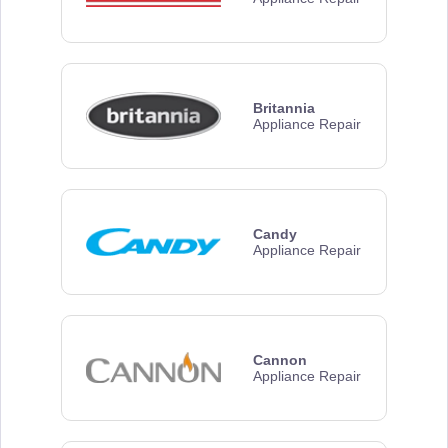
Britannia
Appliance Repair
Candy
Appliance Repair
Cannon
Appliance Repair