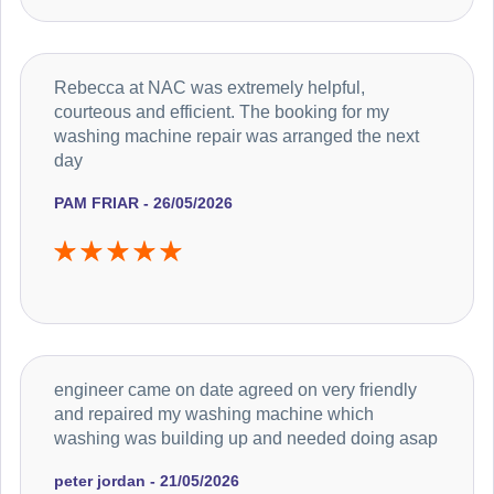
Rebecca at NAC was extremely helpful,
courteous and efficient. The booking for my
washing machine repair was arranged the next
day
PAM FRIAR - 26/05/2026
engineer came on date agreed on very friendly
and repaired my washing machine which
washing was building up and needed doing asap
peter jordan - 21/05/2026