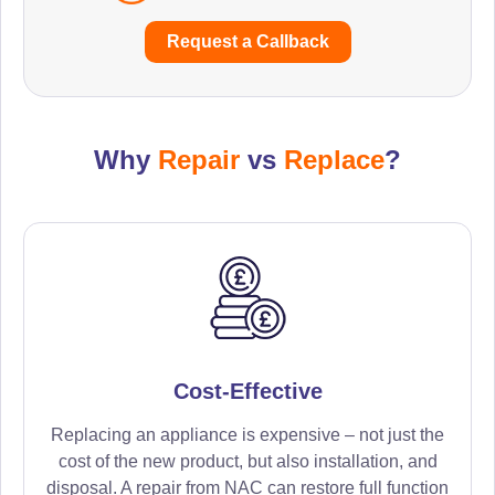
Request a Callback
Why
Repair
vs
Replace
?
Cost-Effective
Replacing an appliance is expensive – not just the
cost of the new product, but also installation, and
disposal. A repair from NAC can restore full function