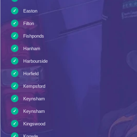
Easton
Filton
Fishponds
Hanham
Harbourside
Horfield
Kempsford
Keynsham
Keynsham
Kingswood
Knowle