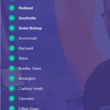
Redland
Southville
Stoke Bishop
Avonmouth
Backwell
Bitton
Bradley Stoke
Brislington
Cadbury Heath
Clevedon
Clifton Down