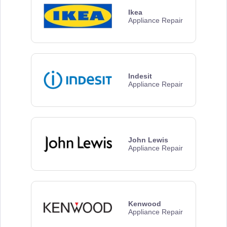
Ikea
Appliance Repair
Indesit
Appliance Repair
John Lewis
Appliance Repair
Kenwood
Appliance Repair