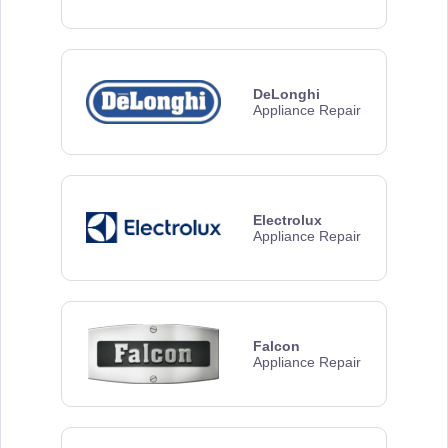
DeLonghi
Appliance Repair
Electrolux
Appliance Repair
Falcon
Appliance Repair