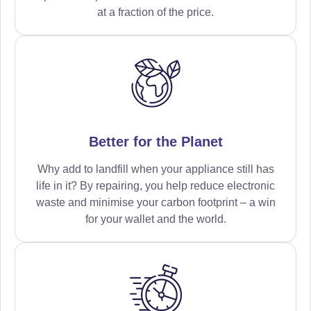
at a fraction of the price.
Better for the Planet
Why add to landfill when your appliance still has
life in it? By repairing, you help reduce electronic
waste and minimise your carbon footprint – a win
for your wallet and the world.