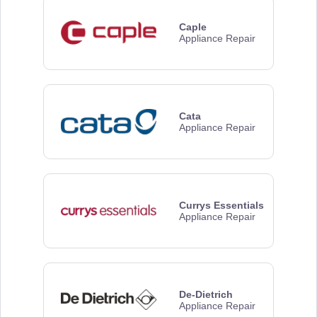
Caple
Appliance Repair
Cata
Appliance Repair
Currys Essentials
Appliance Repair
De-Dietrich
Appliance Repair