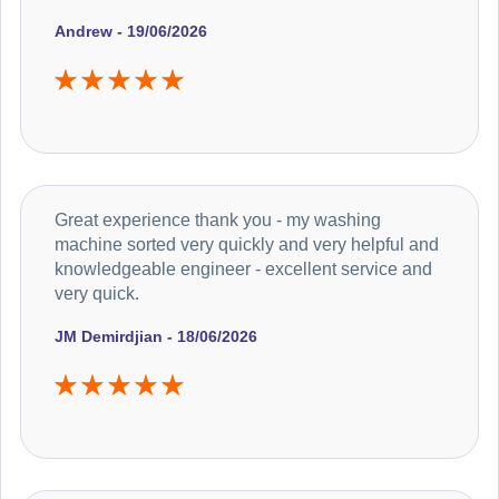
Andrew - 19/06/2026
Great experience thank you - my washing
machine sorted very quickly and very helpful and
knowledgeable engineer - excellent service and
very quick.
JM Demirdjian - 18/06/2026