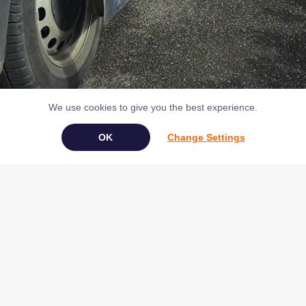
We use cookies to give you the best experience.
Change Settings
Book Your Appliance Repair Online
Copyright © 2026 NAC (Domestic Appliances) Ltd Registered in
England & Wales 07531907
Terms & Conditions
|
Privacy
|
Cookies
|
Cookie Settings
|
Sitemap
|
Contact Us