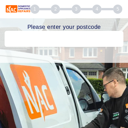
1
2
3
4
5
Please enter your postcode