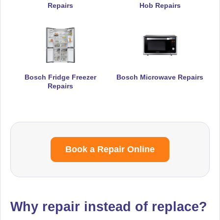
Repairs
Hob Repairs
Bosch Fridge Freezer
Bosch Microwave Repairs
Repairs
Book a Repair Online
Why repair instead of replace?