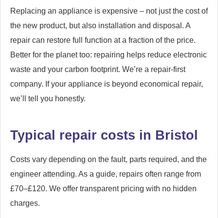
Replacing an appliance is expensive – not just the cost of
the new product, but also installation and disposal. A
repair can restore full function at a fraction of the price.
Better for the planet too: repairing helps reduce electronic
waste and your carbon footprint. We’re a repair-first
company. If your appliance is beyond economical repair,
we’ll tell you honestly.
Typical repair costs in Bristol
Costs vary depending on the fault, parts required, and the
engineer attending. As a guide, repairs often range from
£70–£120. We offer transparent pricing with no hidden
charges.