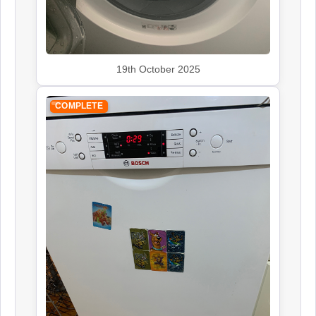
19th October 2025
COMPLETE