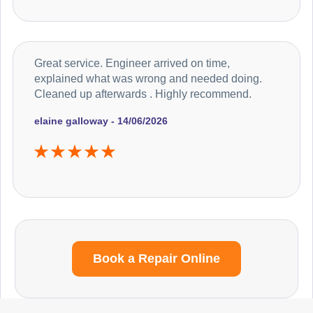
Great service. Engineer arrived on time,
explained what was wrong and needed doing.
Cleaned up afterwards . Highly recommend.
elaine galloway - 14/06/2026
Book a Repair Online