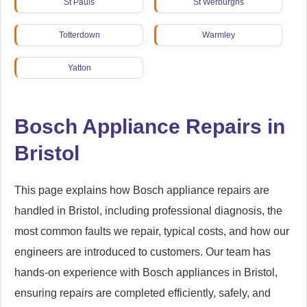
St Pauls
St Werburghs
Totterdown
Warmley
Yatton
Bosch Appliance Repairs in
Bristol
This page explains how Bosch appliance repairs are
handled in Bristol, including professional diagnosis, the
most common faults we repair, typical costs, and how our
engineers are introduced to customers. Our team has
hands-on experience with Bosch appliances in Bristol,
ensuring repairs are completed efficiently, safely, and