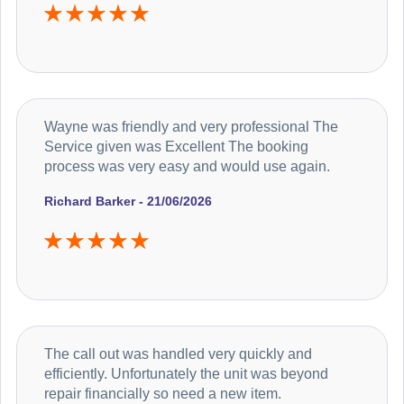
Wayne was friendly and very professional The
Service given was Excellent The booking
process was very easy and would use again.
Richard Barker - 21/06/2026
The call out was handled very quickly and
efficiently. Unfortunately the unit was beyond
repair financially so need a new item.