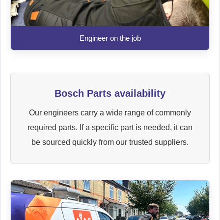
Engineer on the job
Bosch Parts availability
Our engineers carry a wide range of commonly
required parts. If a specific part is needed, it can
be sourced quickly from our trusted suppliers.