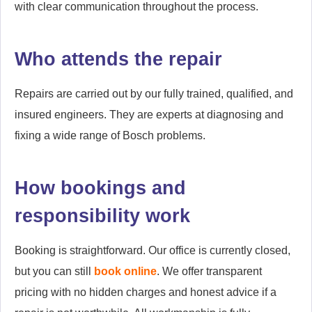
with clear communication throughout the process.
Who attends the repair
Repairs are carried out by our fully trained, qualified, and
insured engineers. They are experts at diagnosing and
fixing a wide range of Bosch problems.
How bookings and
responsibility work
Booking is straightforward. Our office is currently closed,
but you can still
book online
. We offer transparent
pricing with no hidden charges and honest advice if a