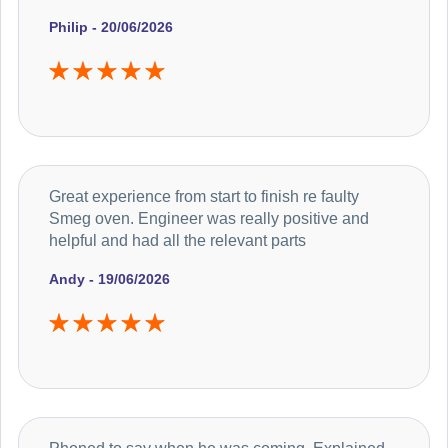
Philip - 20/06/2026
Great experience from start to finish re faulty
Smeg oven. Engineer was really positive and
helpful and had all the relevant parts
Andy - 19/06/2026