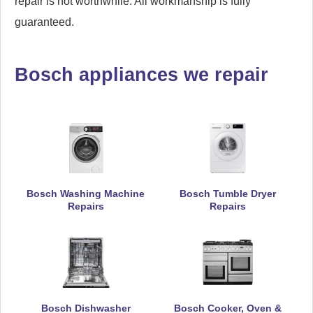
repair is not worthwhile. All workmanship is fully
guaranteed.
Bosch appliances we repair
Bosch Washing Machine
Bosch Tumble Dryer
Repairs
Repairs
Bosch Dishwasher
Bosch Cooker, Oven &