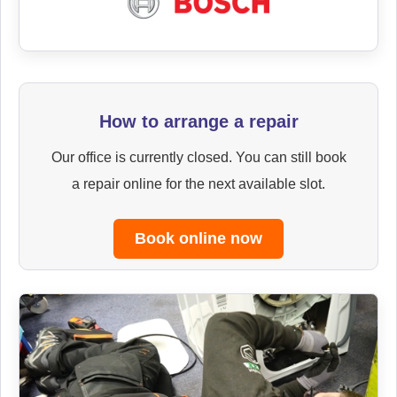
How to arrange a repair
Our office is currently closed. You can still book
a repair online for the next available slot.
Book online now