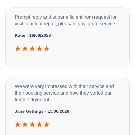
Prompt reply and super efficient from request for
visit to actual repair, pleasant guy, great service
Katie - 16/06/2026
We were very impressed with their service and
their booking service and how they sorted our
tumble dryer out
Jane Gettings - 15/06/2026