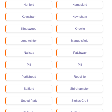
Horfield
Kempsford
Keynsham
Keynsham
Kingswood
Knowle
Long Ashton
Mangotsfield
Nailsea
Patchway
Pill
Pill
Portishead
Redcliffe
Saltford
Shirehampton
Sneyd Park
Stokes Croft