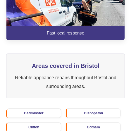
Fast local response
Areas covered in Bristol
Reliable appliance repairs throughout Bristol and
surrounding areas.
Bedminster
Bishopston
Clifton
Cotham