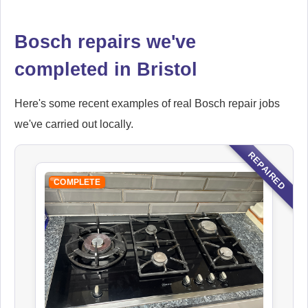
Bosch repairs we've
completed in Bristol
Here's some recent examples of real Bosch repair jobs
we've carried out locally.
REPAIRED
COMPLETE