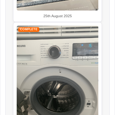
25th August 2025
COMPLETE