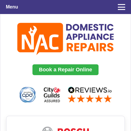
Menu
Book a Repair Online