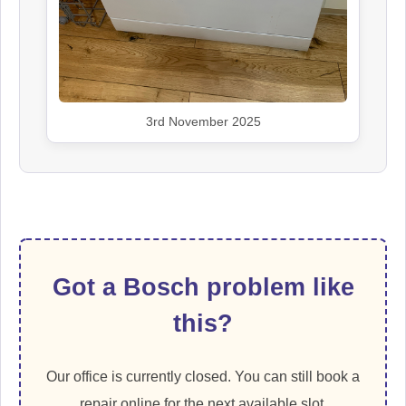
3rd November 2025
Got a Bosch problem like
this?
Our office is currently closed. You can still book a
repair online for the next available slot.