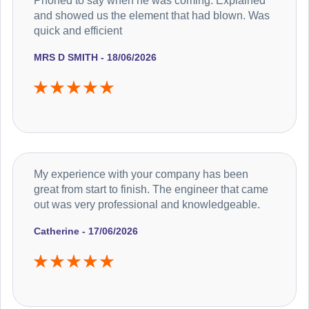
Phoned to say when he was coming. Explained
and showed us the element that had blown. Was
quick and efficient
MRS D SMITH - 18/06/2026
My experience with your company has been
great from start to finish. The engineer that came
out was very professional and knowledgeable.
Catherine - 17/06/2026