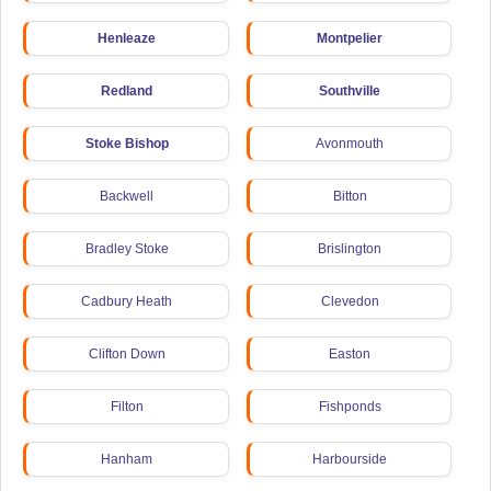
Henleaze
Montpelier
Redland
Southville
Stoke Bishop
Avonmouth
Backwell
Bitton
Bradley Stoke
Brislington
Cadbury Heath
Clevedon
Clifton Down
Easton
Filton
Fishponds
Hanham
Harbourside