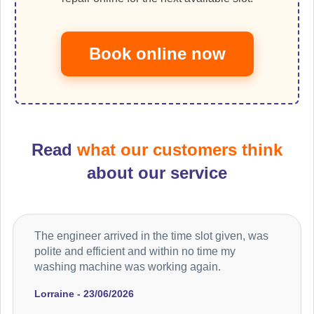
Book online now
Read
what our customers think
about our service
The engineer arrived in the time slot given, was
polite and efficient and within no time my
washing machine was working again.
Lorraine - 23/06/2026