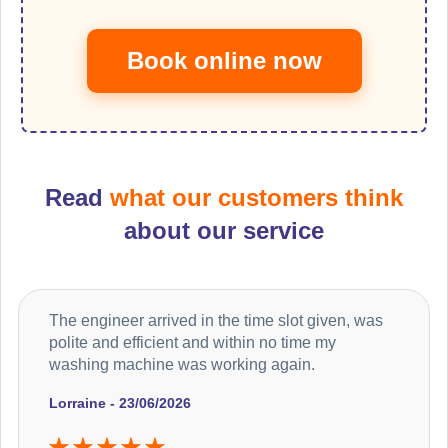
Book online now
Read
what our customers think
about our service
The engineer arrived in the time slot given, was
polite and efficient and within no time my
washing machine was working again.
Lorraine - 23/06/2026