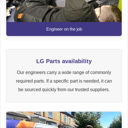
Engineer on the job
LG Parts availability
Our engineers carry a wide range of commonly
required parts. If a specific part is needed, it can
be sourced quickly from our trusted suppliers.