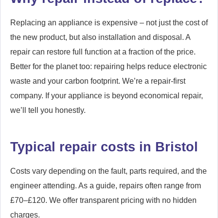
Replacing an appliance is expensive – not just the cost of
the new product, but also installation and disposal. A
repair can restore full function at a fraction of the price.
Better for the planet too: repairing helps reduce electronic
waste and your carbon footprint. We’re a repair-first
company. If your appliance is beyond economical repair,
we’ll tell you honestly.
Typical repair costs in Bristol
Costs vary depending on the fault, parts required, and the
engineer attending. As a guide, repairs often range from
£70–£120. We offer transparent pricing with no hidden
charges.