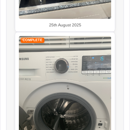
25th August 2025
COMPLETE