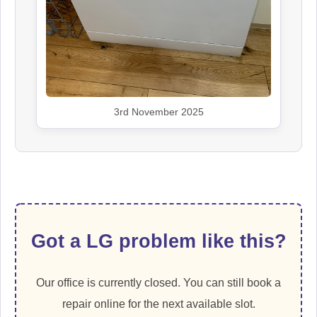
3rd November 2025
Got a LG problem like this?
Our office is currently closed. You can still book a
repair online for the next available slot.