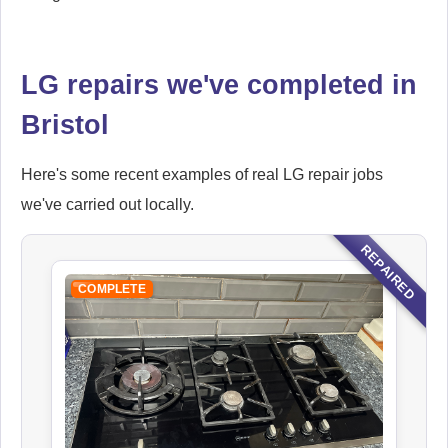
LG repairs we've completed in
Bristol
Here's some recent examples of real LG repair jobs
we've carried out locally.
REPAIRED
COMPLETE