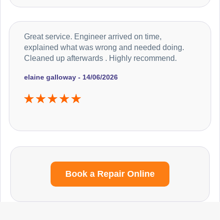
Great service. Engineer arrived on time,
explained what was wrong and needed doing.
Cleaned up afterwards . Highly recommend.
elaine galloway - 14/06/2026
Book a Repair Online