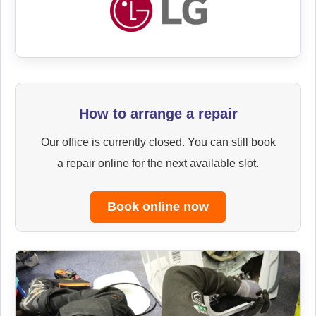
How to arrange a repair
Our office is currently closed. You can still book
a repair online for the next available slot.
Book online now