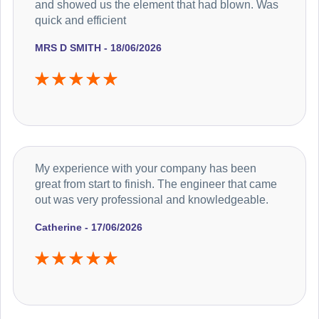
and showed us the element that had blown. Was
quick and efficient
MRS D SMITH - 18/06/2026
My experience with your company has been
great from start to finish. The engineer that came
out was very professional and knowledgeable.
Catherine - 17/06/2026