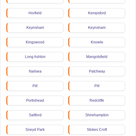
Horfield
Kempsford
Keynsham
Keynsham
Kingswood
Knowle
Long Ashton
Mangotsfield
Nailsea
Patchway
Pill
Pill
Portishead
Redcliffe
Saltford
Shirehampton
Sneyd Park
Stokes Croft