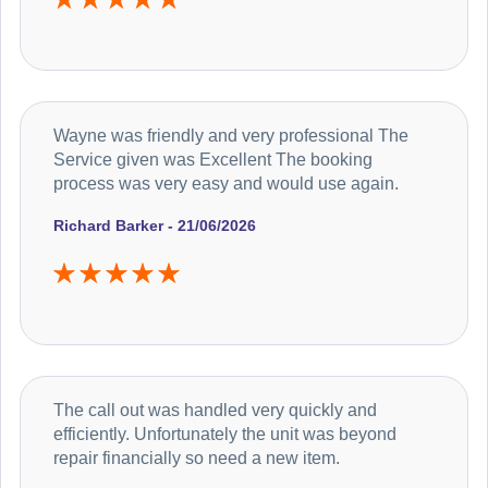
Wayne was friendly and very professional The
Service given was Excellent The booking
process was very easy and would use again.
Richard Barker - 21/06/2026
The call out was handled very quickly and
efficiently. Unfortunately the unit was beyond
repair financially so need a new item.