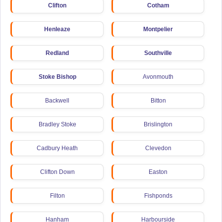
Clifton
Cotham
Henleaze
Montpelier
Redland
Southville
Stoke Bishop
Avonmouth
Backwell
Bitton
Bradley Stoke
Brislington
Cadbury Heath
Clevedon
Clifton Down
Easton
Filton
Fishponds
Hanham
Harbourside