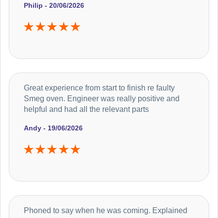
Philip - 20/06/2026
Great experience from start to finish re faulty
Smeg oven. Engineer was really positive and
helpful and had all the relevant parts
Andy - 19/06/2026
Phoned to say when he was coming. Explained