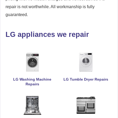
repair is not worthwhile. All workmanship is fully
guaranteed.
LG appliances we repair
LG Washing Machine
LG Tumble Dryer Repairs
Repairs