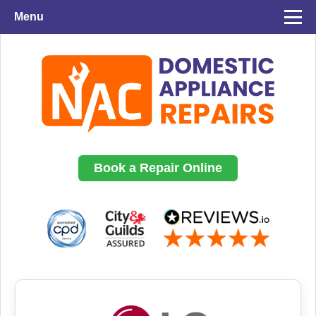
Menu
Book a Repair Online