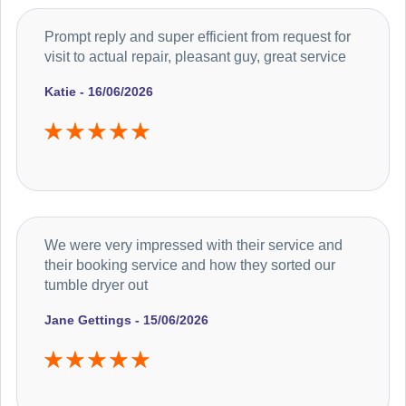
Prompt reply and super efficient from request for
visit to actual repair, pleasant guy, great service
Katie - 16/06/2026
We were very impressed with their service and
their booking service and how they sorted our
tumble dryer out
Jane Gettings - 15/06/2026