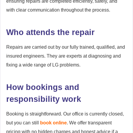
ensuring repairs are completed efficiently, safely, and
with clear communication throughout the process.
Who attends the repair
Repairs are carried out by our fully trained, qualified, and
insured engineers. They are experts at diagnosing and
fixing a wide range of LG problems.
How bookings and
responsibility work
Booking is straightforward. Our office is currently closed,
but you can still
book online
. We offer transparent
pricing with no hidden charges and honest advice if a