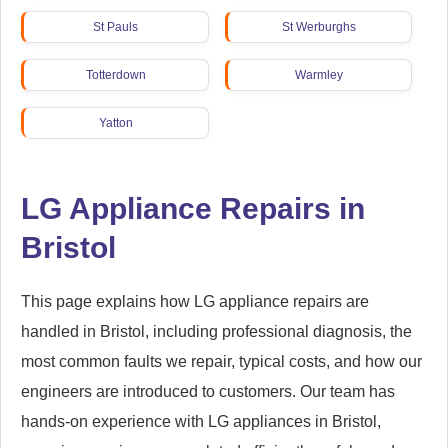
St Pauls
St Werburghs
Totterdown
Warmley
Yatton
LG Appliance Repairs in
Bristol
This page explains how LG appliance repairs are
handled in Bristol, including professional diagnosis, the
most common faults we repair, typical costs, and how our
engineers are introduced to customers. Our team has
hands-on experience with LG appliances in Bristol,