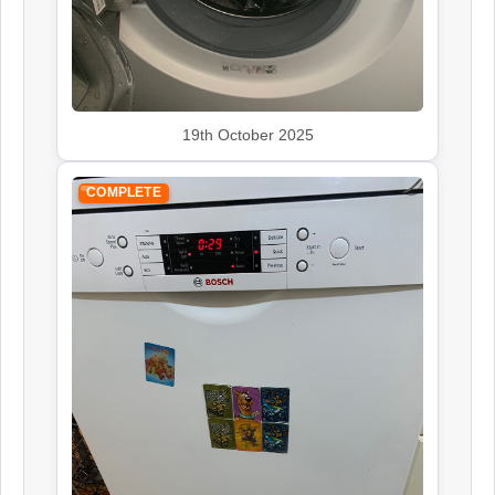
19th October 2025
COMPLETE