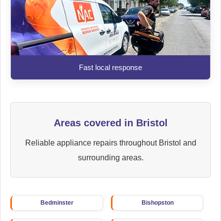
Fast local response
Areas covered in Bristol
Reliable appliance repairs throughout Bristol and
surrounding areas.
Bedminster
Bishopston