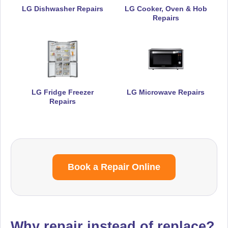
LG Dishwasher Repairs
LG Cooker, Oven & Hob
Repairs
LG Fridge Freezer
LG Microwave Repairs
Repairs
Book a Repair Online
Why repair instead of replace?